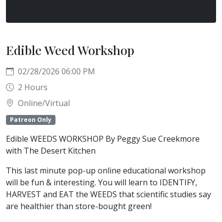
Edible Weed Workshop
02/28/2026 06:00 PM
2 Hours
Online/Virtual
Patreon Only
Edible WEEDS WORKSHOP By Peggy Sue Creekmore
with The Desert Kitchen
This last minute pop-up online educational workshop
will be fun & interesting. You will learn to IDENTIFY,
HARVEST and EAT the WEEDS that scientific studies say
are healthier than store-bought green!