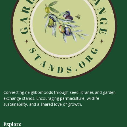
Connecting neighborhoods through seed libraries and garden
exchange stands. Encouraging permaculture, wildlife
sustainability, and a shared love of growth.
Explore