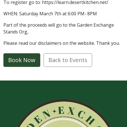
To register go to: https://learn.desertkitchen.net/
WHEN: Saturday March 7th at 6:00 PM- 8PM
Part of the proceeds will go to the Garden Exchange
Stands Org,
Please read our disclaimers on the website. Thank you.
Book Now
Back to Events