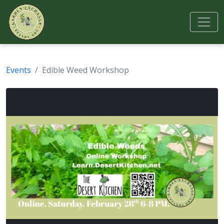
Events
Edible Weed Workshop