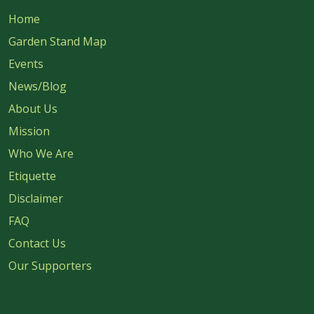
Home
Garden Stand Map
Events
News/Blog
About Us
Mission
Who We Are
Etiquette
Disclaimer
FAQ
Contact Us
Our Supporters