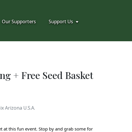
Our Supporters
Support Us
ng + Free Seed Basket
x Arizona U.S.A.
t at this fun event. Stop by and grab some for