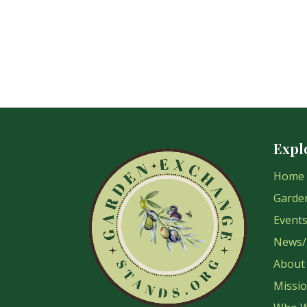
Expl
Home
Garde
Event
News/
About
Missi