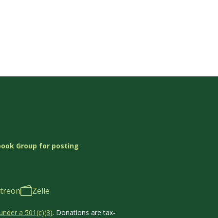
book Group for posting
treon
Zelle
under a 501(c)(3)
. Donations are tax-