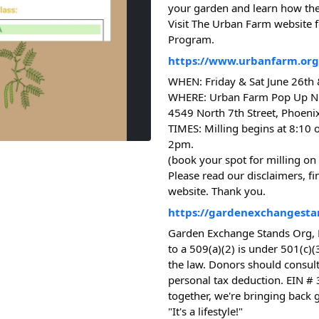
your garden and learn how the
Visit The Urban Farm website f
Program.
https://www.urbanfarm.org/
WHEN: Friday & Sat June 26th
WHERE: Urban Farm Pop Up N
4549 North 7th Street, Phoenix
TIMES: Milling begins at 8:10 
2pm.
(book your spot for milling on
Please read our disclaimers, f
website. Thank you.
https://gardenexchangesta
Garden Exchange Stands Org, 
to a 509(a)(2) is under 501(c)(
the law. Donors should consult
personal tax deduction. EIN #
together, we're bringing back 
"It's a lifestyle!"