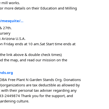
 mill works.
or more details on their Education and Milling
mesquite/...
 & 27th.
ursery
 Arizona U.S.A.
on Friday ends at 10 am.Sat Start time ends at
 the link above & double check times)
ind the map, and read our mission on the
nds.org
DBA Free Plant N Garden Stands Org. Donations
3)organizations are tax deductible as allowed by
 with their personal tax adviser regarding any
 33-2449874 Thank you for the support, and
gardening culture.