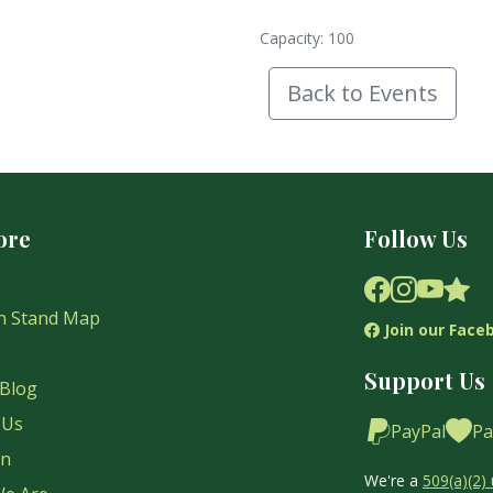
Capacity: 100
Back to Events
ore
Follow Us
n Stand Map
Join our Face
s
Support Us
Blog
 Us
PayPal
Pa
on
We're a
509(a)(2) 