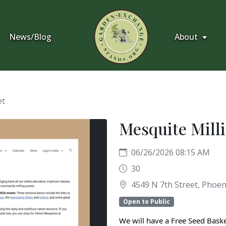
News/Blog
About
et
Mesquite Milli
06/26/2026 08:15 AM
30
4549 N 7th Street, Phoeni
Open to Public
We will have a Free Seed Baske