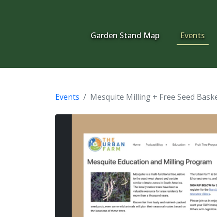
Garden Stand Map
Events
Events
Mesquite Milling + Free Seed Bask