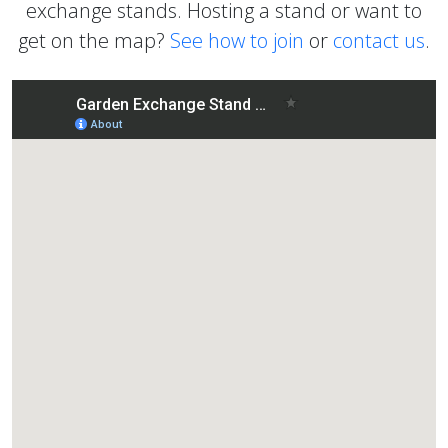
exchange stands. Hosting a stand or want to
get on the map?
See how to join
or
contact us
.