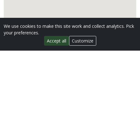
We use cookies to make this site work and collect analytics. Pick
your preferences.
Accept all
Customize