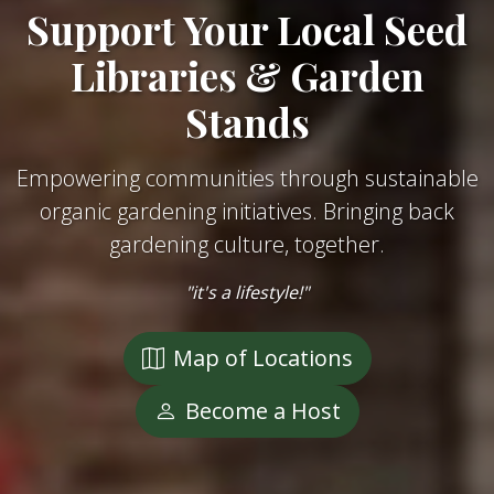
Support Your Local Seed
Libraries & Garden
Stands
Empowering communities through sustainable
organic gardening initiatives. Bringing back
gardening culture, together.
"it's a lifestyle!"
Map of Locations
Become a Host