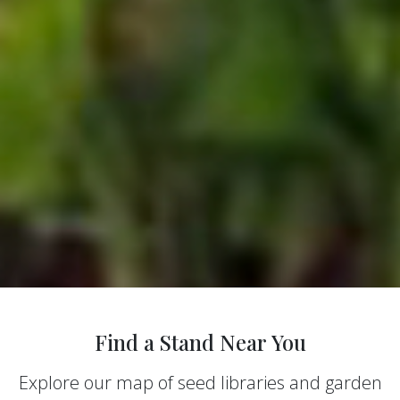
Find a Stand Near You
Explore our map of seed libraries and garden