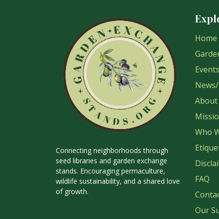
Expl
Home
Garde
Event
News/
About
Missi
Who W
Etique
Connecting neighborhoods through
seed libraries and garden exchange
Discla
stands. Encouraging permaculture,
FAQ
wildlife sustainability, and a shared love
of growth.
Conta
Our S