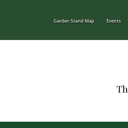
Garden Stand Map
Events
Th