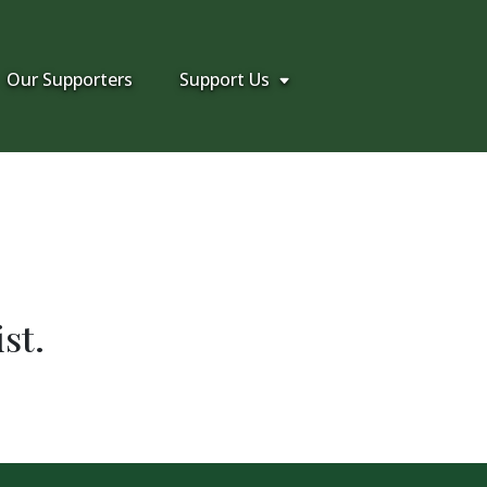
Our Supporters
Support Us
st.