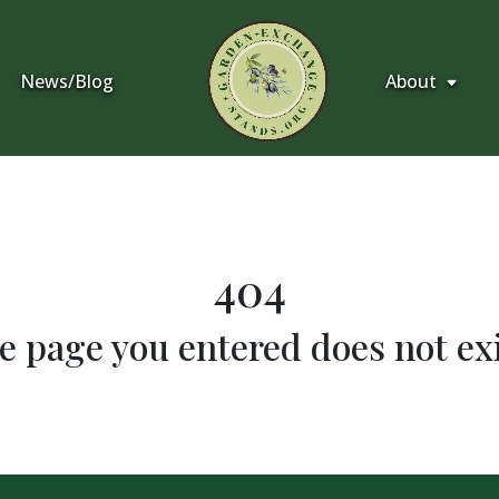
News/Blog
About
404
e page you entered does not exi