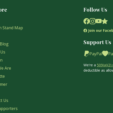
ore
Follow Us
n Stand Map
Join our Face
s
Support Us
Blog
 Us
PayPal
Pa
on
We're a
509(a)(2) 
e Are
deductible as allo
tte
imer
ct Us
upporters