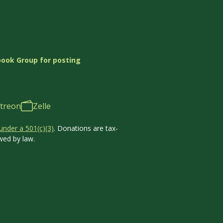
book Group for posting
treon
Zelle
under a 501(c)(3)
. Donations are tax-
wed by law.