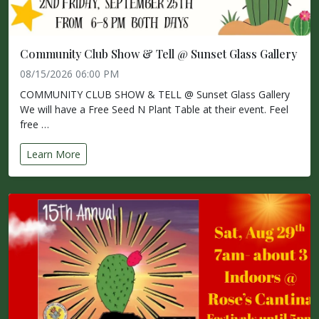
Community Club Show & Tell @ Sunset Glass Gallery
08/15/2026 06:00 PM
COMMUNITY CLUB SHOW & TELL @ Sunset Glass Gallery
We will have a Free Seed N Plant Table at their event. Feel
free …
Learn More