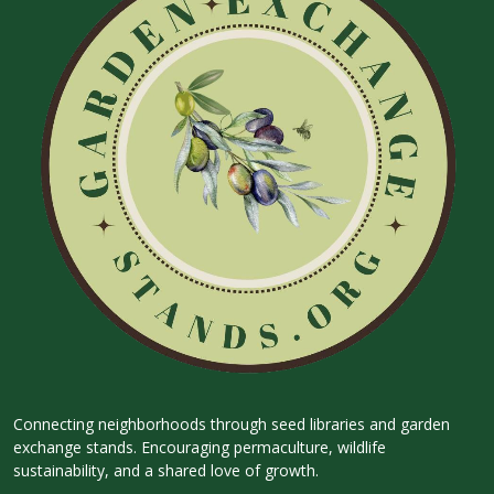
Connecting neighborhoods through seed libraries and garden
exchange stands. Encouraging permaculture, wildlife
sustainability, and a shared love of growth.