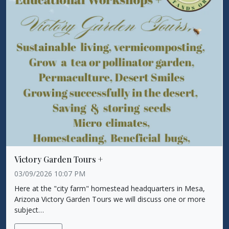
Victory Garden Tours +
03/09/2026 10:07 PM
Here at the "city farm" homestead headquarters in Mesa,
Arizona Victory Garden Tours we will discuss one or more
subject…