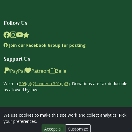
Follow Us
Join our Facebook Group for posting
Support Us
PayPal
Patreon
Zelle
We're a
509(a)(2) under a 501(c)(3)
. Donations are tax-deductible
as allowed by law.
We use cookies to make this site work and collect analytics. Pick
your preferences.
Copyright © 2026 Garden Exchange Stands Org. All Rights
Accept all
Customize
Reserved.
Privacy Policy