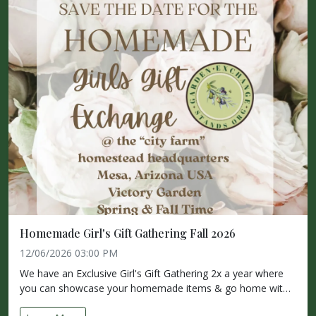
Homemade Girl's Gift Gathering Fall 2026
12/06/2026 03:00 PM
We have an Exclusive Girl's Gift Gathering 2x a year where
you can showcase your homemade items & go home wit…