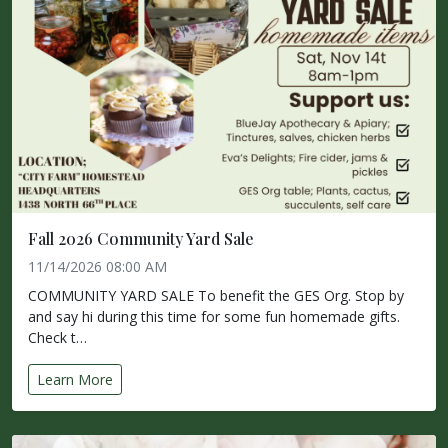
Fall 2026 Community Yard Sale
11/14/2026 08:00 AM
COMMUNITY YARD SALE To benefit the GES Org. Stop by
and say hi during this time for some fun homemade gifts.
Check t…
Learn More