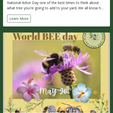
National Arbor Day one of the best times to think about
what tree you're going to add to your yard. We all know h…
Learn More