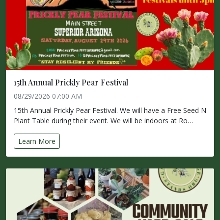
15th Annual Prickly Pear Festival
08/29/2026 07:00 AM
15th Annual Prickly Pear Festival. We will have a Free Seed N
Plant Table during their event. We will be indoors at Ro…
Learn More