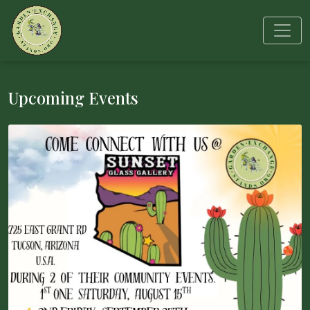
Upcoming Events