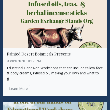
Painted Desert Botanicals Presents
03/09/2026 10:17 PM
Educatinal Hands-on Workshops that can include tallow face
& body creams, infused oil, making your own and what to
g…
Learn More