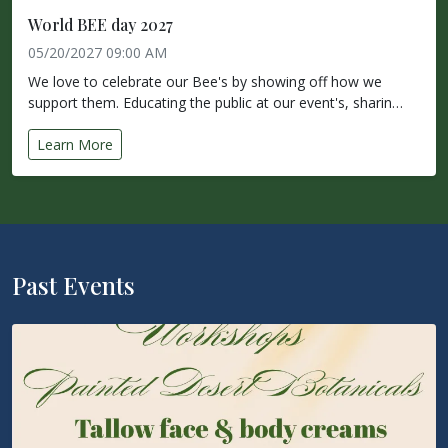
World BEE day 2027
05/20/2027 09:00 AM
We love to celebrate our Bee's by showing off how we
support them. Educating the public at our event's, sharin…
Learn More
Past Events