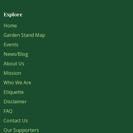
Explore
Home
Garden Stand Map
Events
News/Blog
About Us
Mission
Who We Are
Etiquette
Disclaimer
FAQ
Contact Us
Our Supporters