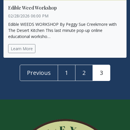
Edible Weed Workshop
02/28/2026 06:00 PM
Edible WEEDS WORKSHOP By Peggy Sue Creekmore with
The Desert Kitchen This last minute pop-up online
educational worksho…
Learn More
Previous
1
2
3