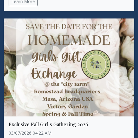
Learn More
Exclusive Fall Girl's Gathering 2026
03/07/2026 04:22 AM