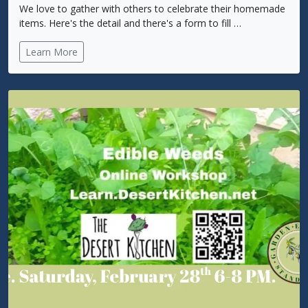
We love to gather with others to celebrate their homemade
items. Here's the detail and there's a form to fill …
Learn More