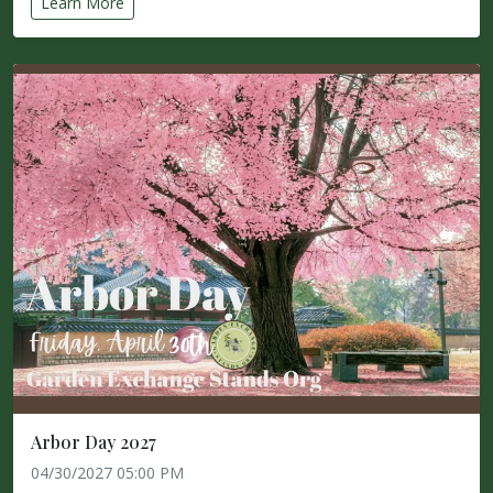
Learn More
Arbor Day 2027
04/30/2027 05:00 PM